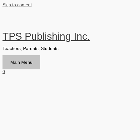
Skip to content
TPS Publishing Inc.
Teachers, Parents, Students
Main Menu
0