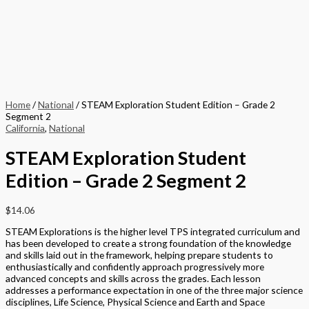
Home
/
National
/ STEAM Exploration Student Edition – Grade 2
Segment 2
California
,
National
STEAM Exploration Student
Edition – Grade 2 Segment 2
$
14.06
STEAM Explorations is the higher level TPS integrated curriculum and
has been developed to create a strong foundation of the knowledge
and skills laid out in the framework, helping prepare students to
enthusiastically and confidently approach progressively more
advanced concepts and skills across the grades. Each lesson
addresses a performance expectation in one of the three major science
disciplines, Life Science, Physical Science and Earth and Space