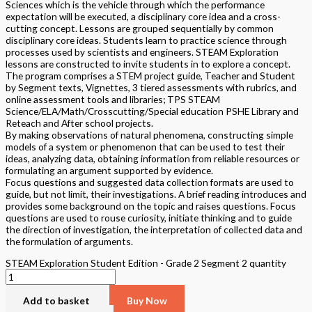
Sciences which is the vehicle through which the performance
expectation will be executed, a disciplinary core idea and a cross-
cutting concept. Lessons are grouped sequentially by common
disciplinary core ideas. Students learn to practice science through
processes used by scientists and engineers. STEAM Exploration
lessons are constructed to invite students in to explore a concept.
The program comprises a STEM project guide, Teacher and Student
by Segment texts, Vignettes, 3 tiered assessments with rubrics, and
online assessment tools and libraries; TPS STEAM
Science/ELA/Math/Crosscutting/Special education PSHE Library and
Reteach and After school projects.
By making observations of natural phenomena, constructing simple
models of a system or phenomenon that can be used to test their
ideas, analyzing data, obtaining information from reliable resources or
formulating an argument supported by evidence.
Focus questions and suggested data collection formats are used to
guide, but not limit, their investigations. A brief reading introduces and
provides some background on the topic and raises questions. Focus
questions are used to rouse curiosity, initiate thinking and to guide
the direction of investigation, the interpretation of collected data and
the formulation of arguments.
STEAM Exploration Student Edition - Grade 2 Segment 2 quantity
Add to basket
Buy Now