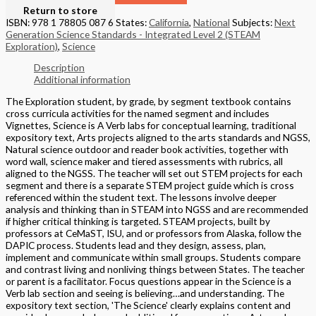
Return to store
ISBN: 978 1 78805 087 6
States:
California
,
National
Subjects:
Next
Generation Science Standards - Integrated Level 2 (STEAM
Exploration)
,
Science
Description
Additional information
The Exploration student, by grade, by segment textbook contains
cross curricula activities for the named segment and includes
Vignettes, Science is A Verb labs for conceptual learning, traditional
expository text, Arts projects aligned to the arts standards and NGSS,
Natural science outdoor and reader book activities, together with
word wall, science maker and tiered assessments with rubrics, all
aligned to the NGSS. The teacher will set out STEM projects for each
segment and there is a separate STEM project guide which is cross
referenced within the student text. The lessons involve deeper
analysis and thinking than in STEAM into NGSS and are recommended
if higher critical thinking is targeted. STEAM projects, built by
professors at CeMaST, ISU, and or professors from Alaska, follow the
DAPIC process. Students lead and they design, assess, plan,
implement and communicate within small groups. Students compare
and contrast living and nonliving things between States. The teacher
or parent is a facilitator. Focus questions appear in the Science is a
Verb lab section and seeing is believing…and understanding. The
expository text section, 'The Science' clearly explains content and