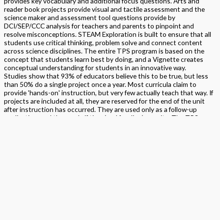
provides key vocabulary and additional focus questions. Arts and
reader book projects provide visual and tactile assessment and the
science maker and assessment tool questions provide by
DCI/SEP/CCC analysis for teachers and parents to pinpoint and
resolve misconceptions. STEAM Exploration is built to ensure that all
students use critical thinking, problem solve and connect content
across science disciplines. The entire TPS program is based on the
concept that students learn best by doing, and a Vignette creates
conceptual understanding for students in an innovative way.
Studies show that 93% of educators believe this to be true, but less
than 50% do a single project once a year. Most curricula claim to
provide 'hands-on' instruction, but very few actually teach that way. If
projects are included at all, they are reserved for the end of the unit
after instruction has occurred. They are used only as a follow-up
application, and then, only if time (and funding) permits. The TPS
Program puts the project first because students learn best by doing.
Format
Softback Black & White
Version
California
,
National
STEAM Program
> Science
,
> STEAM Exploration NGSS – Science
Edition
Student Edition Book