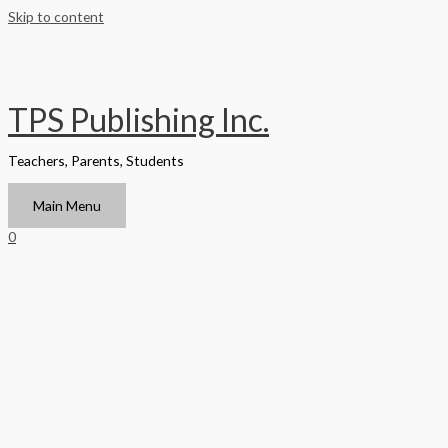
Skip to content
TPS Publishing Inc.
Teachers, Parents, Students
Main Menu
0