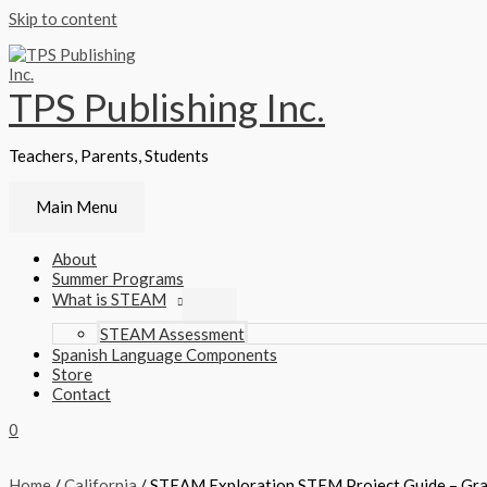
Skip to content
TPS Publishing Inc.
Teachers, Parents, Students
Main Menu
About
Summer Programs
What is STEAM
STEAM Assessment
Spanish Language Components
Store
Contact
0
Home
/
California
/ STEAM Exploration STEM Project Guide – Gr