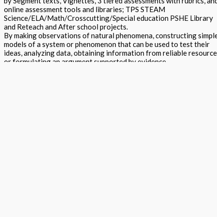
by Segment texts, Vignettes, 3 tiered assessments with rubrics, an
online assessment tools and libraries; TPS STEAM
Science/ELA/Math/Crosscutting/Special education PSHE Library
and Reteach and After school projects.
By making observations of natural phenomena, constructing simpl
models of a system or phenomenon that can be used to test their
ideas, analyzing data, obtaining information from reliable resourc
or formulating an argument supported by evidence.
Focus questions and suggested data collection formats are used t
guide, but not limit, their investigations. A brief reading introduces
and provides some background on the topic and raises questions.
Focus questions are used to rouse curiosity, initiate thinking and t
guide the direction of investigation, the interpretation of collecte
data and the formulation of arguments.
STEAM Exploration STEM Project Guide - Grade 7 Teacher Editio
quantity
Add to basket
Buy Now
Return to store
ISBN: 978 1 78805 143 9
States:
California
,
National
Subjects:
Ne
Generation Science Standards - Integrated Level 2 (STEAM
Exploration)
,
Science
,
STEM Projects Grades K to 12 - (Science /
Technology / Engineering / Mathematics)