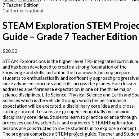
7 Teacher Edition
California
,
National
STEAM Exploration STEM Proje
Guide – Grade 7 Teacher Edition
$
28.02
STEAM Explorations is the higher level TPS integrated curriculum
and has been developed to create a strong foundation of the
knowledge and skills laid out in the framework, helping prepare
students to enthusiastically and confidently approach progressive
more advanced concepts and skills across the grades. Each lesson
addresses a performance expectation in one of the three major
science disciplines, Life Science, Physical Science and Earth and Sp
Sciences which is the vehicle through which the performance
expectation will be executed, a disciplinary core idea and a cross-
cutting concept. Lessons are grouped sequentially by common
disciplinary core ideas. Students learn to practice science through
processes used by scientists and engineers. STEAM Exploration
lessons are constructed to invite students in to explore a concept.
The program comprises a STEM project guide, Teacher and Studen