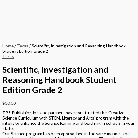
Home
/
Texas
/ Scientific, Investigation and Reasoning Handbook
Student Edition Grade 2
Texas
Scientific, Investigation and
Reasoning Handbook Student
Edition Grade 2
$
10.00
TPS Publishing Inc. and partners have constructed the 'Creative
Science Curriculum with STEM, Literacy and Arts' program with the
intent to enhance the Science learning and teaching in schools in your
state.
Our Science program has been approached in the same manner, and