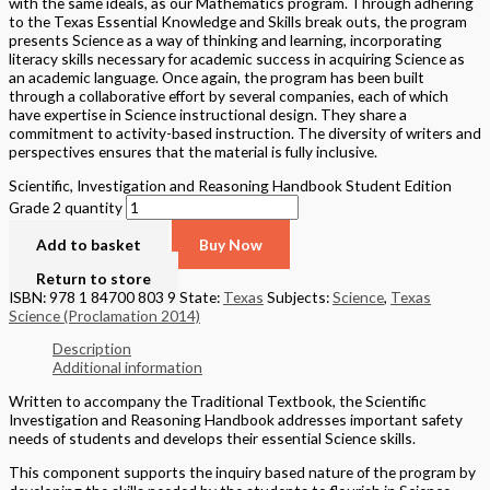
with the same ideals, as our Mathematics program. Through adhering
to the Texas Essential Knowledge and Skills break outs, the program
presents Science as a way of thinking and learning, incorporating
literacy skills necessary for academic success in acquiring Science as
an academic language. Once again, the program has been built
through a collaborative effort by several companies, each of which
have expertise in Science instructional design. They share a
commitment to activity-based instruction. The diversity of writers and
perspectives ensures that the material is fully inclusive.
Scientific, Investigation and Reasoning Handbook Student Edition
Grade 2 quantity
Add to basket
Buy Now
Return to store
ISBN: 978 1 84700 803 9
State:
Texas
Subjects:
Science
,
Texas
Science (Proclamation 2014)
Description
Additional information
Written to accompany the Traditional Textbook, the Scientific
Investigation and Reasoning Handbook addresses important safety
needs of students and develops their essential Science skills.
This component supports the inquiry based nature of the program by