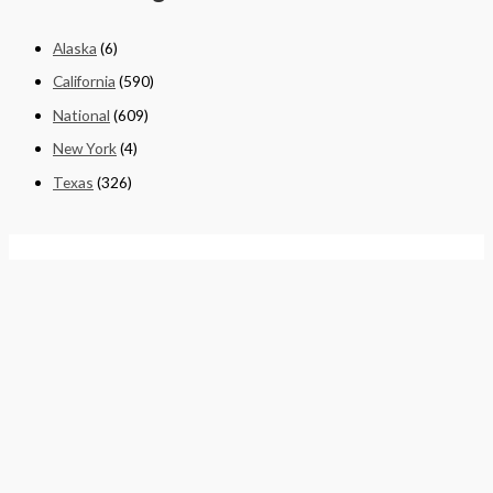
Alaska
(6)
California
(590)
National
(609)
New York
(4)
Texas
(326)
Quick Links
Home
About
Cart
Contact