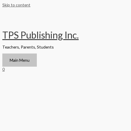
Skip to content
TPS Publishing Inc.
Teachers, Parents, Students
Main Menu
0