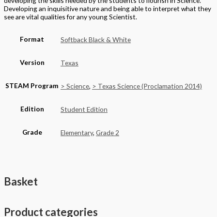
developing the skills needed by the students to flourish in Science.
Developing an inquisitive nature and being able to interpret what they
see are vital qualities for any young Scientist.
Format
Softback Black & White
Version
Texas
STEAM Program
> Science
,
> Texas Science (Proclamation 2014)
Edition
Student Edition
Grade
Elementary
,
Grade 2
Basket
Product categories