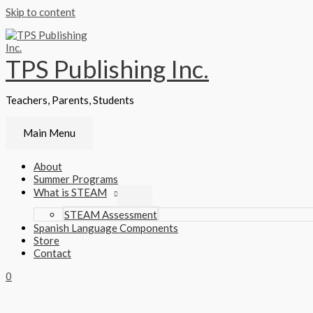
Skip to content
TPS Publishing Inc.
Teachers, Parents, Students
Main Menu
About
Summer Programs
What is STEAM
STEAM Assessment
Spanish Language Components
Store
Contact
0