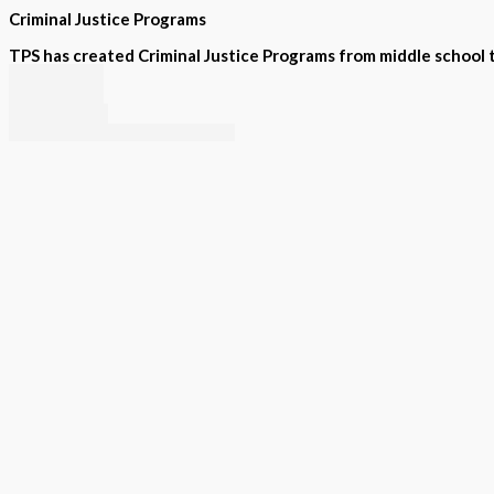
Criminal Justice Programs
TPS has created Criminal Justice Programs from middle school to
PLPS
Law I
Law II
Criminal Investigations
Forensic Science
Supplemental
STEAM projects, exactly aligned to many States standards, or 
Intervention
Special Education
Summer Programs
Assessment
Visual and tactile STEAM projects, written and or verbal by sta
Visual and Tactile
Printed by grade
Interactive Software Tool
Sample pages; try it out!