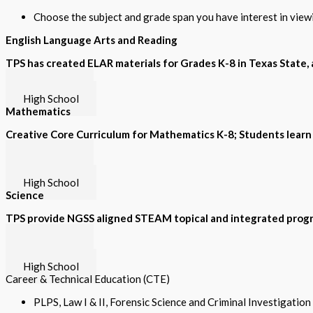
Choose the subject and grade span you have interest in vie
English Language Arts and Reading
TPS has created ELAR materials for Grades K-8 in Texas State, a
Grades K-8
High School
Mathematics
Creative Core Curriculum for Mathematics K-8; Students learn
Grades K-5
Grades 6-8
High School
Science
TPS provide NGSS aligned STEAM topical and integrated progr
Grades K-5
Grades 6-8
High School
Career & Technical Education (CTE)
PLPS, Law I & II, Forensic Science and Criminal Investigatio