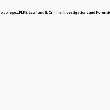
 college…PLPS, Law I and II, Criminal Investigations and Forensic
to National requirements are fun and effective
ndard by skill practice, and an interactive software tool for acr