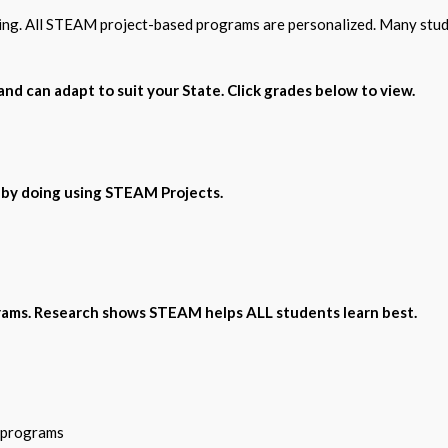
wing. All STEAM project-based programs are personalized. Many stud
nd can adapt to suit your State. Click grades below to view.
 by doing using STEAM Projects.
ams. Research shows STEAM helps ALL students learn best.
n programs