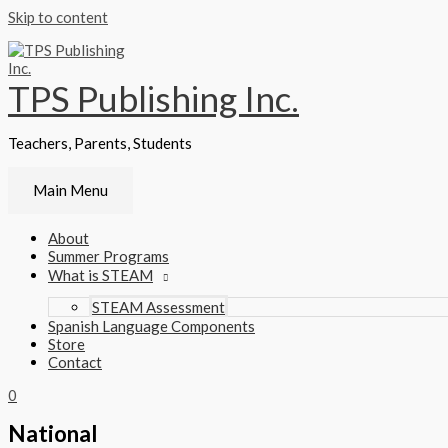
Skip to content
TPS Publishing Inc.
Teachers, Parents, Students
Main Menu
About
Summer Programs
What is STEAM
STEAM Assessment
Spanish Language Components
Store
Contact
0
National