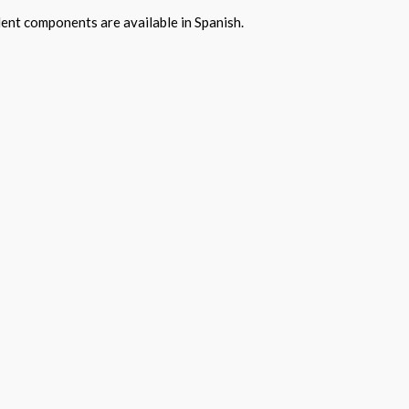
ent components are available in Spanish.