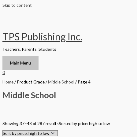
Skip to content
TPS Publishing Inc.
Teachers, Parents, Students
Main Menu
0
Home
/ Product Grade /
Middle School
/ Page 4
Middle School
Filter by Format
Showing 37–48 of 287 results
Sorted by price: high to low
Hardback Black & White
Hardback Color