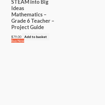
STEAM into Big
Ideas
Mathematics –
Grade 6 Teacher –
Project Guide
$
79.00
Add to basket
Buy Now