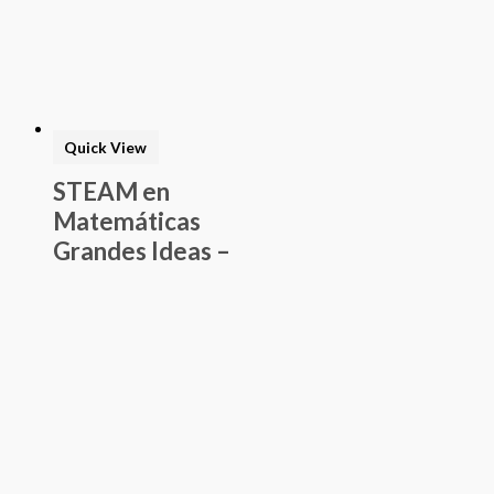
Quick View
STEAM en
Matemáticas
Grandes Ideas –
Estudiante de
Álgebra I – Guía
del Proyecto
$
75.00
Add to basket
Buy Now