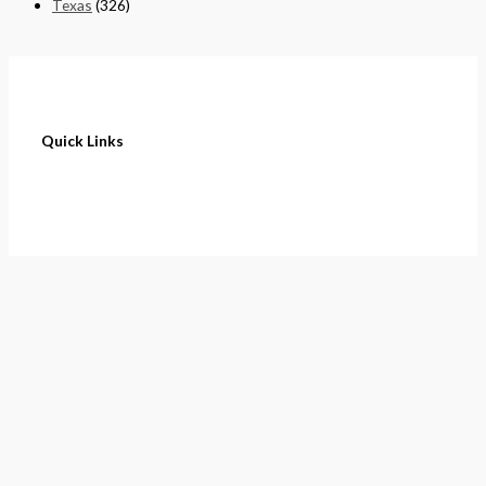
Texas
(326)
Quick Links
Home
About
Cart
Contact
Terms of Purchase
Privacy Policy