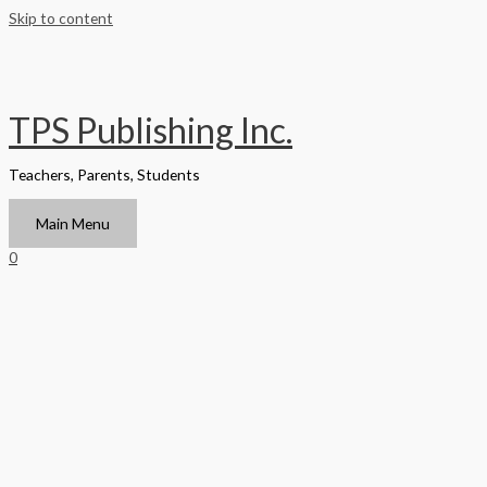
Skip to content
TPS Publishing Inc.
Teachers, Parents, Students
Main Menu
0