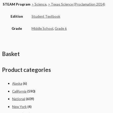
STEAM Program
> Science
,
> Texas Science (Proclamation 2014)
Edition
Student Textbook
Grade
Middle School
,
Grade 6
Basket
Product categories
Alaska
(6)
California
(590)
National
(609)
New York
(4)