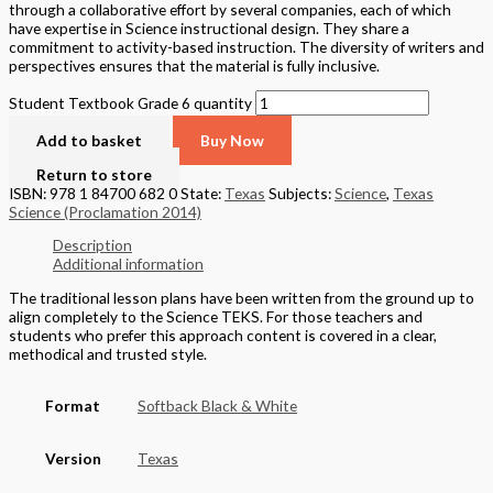
through a collaborative effort by several companies, each of which
have expertise in Science instructional design. They share a
commitment to activity-based instruction. The diversity of writers and
perspectives ensures that the material is fully inclusive.
Student Textbook Grade 6 quantity
Add to basket
Buy Now
Return to store
ISBN: 978 1 84700 682 0
State:
Texas
Subjects:
Science
,
Texas
Science (Proclamation 2014)
Description
Additional information
The traditional lesson plans have been written from the ground up to
align completely to the Science TEKS. For those teachers and
students who prefer this approach content is covered in a clear,
methodical and trusted style.
Format
Softback Black & White
Version
Texas