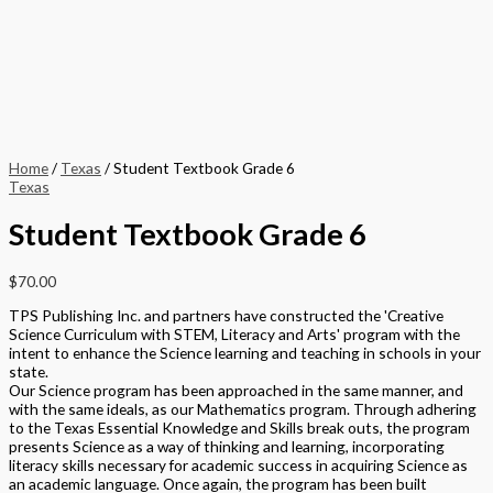
Home
/
Texas
/ Student Textbook Grade 6
Texas
Student Textbook Grade 6
$
70.00
TPS Publishing Inc. and partners have constructed the 'Creative
Science Curriculum with STEM, Literacy and Arts' program with the
intent to enhance the Science learning and teaching in schools in your
state.
Our Science program has been approached in the same manner, and
with the same ideals, as our Mathematics program. Through adhering
to the Texas Essential Knowledge and Skills break outs, the program
presents Science as a way of thinking and learning, incorporating
literacy skills necessary for academic success in acquiring Science as
an academic language. Once again, the program has been built