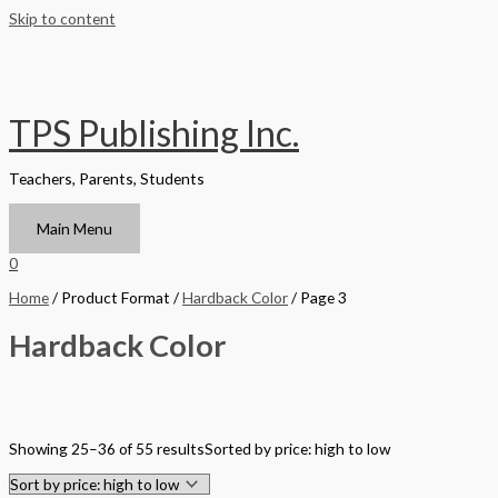
Skip to content
TPS Publishing Inc.
Teachers, Parents, Students
Main Menu
0
Home
/ Product Format /
Hardback Color
/ Page 3
Hardback Color
Filter by Format
Showing 25–36 of 55 results
Sorted by price: high to low
Hardback Black & White
Hardback Color