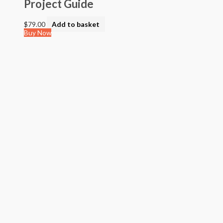
Project Guide
$
79.00
Add to basket
Buy Now