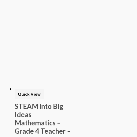
Quick View
STEAM into Big
Ideas
Mathematics –
Grade 4 Teacher –