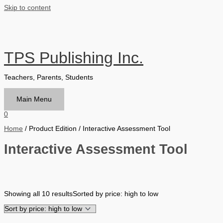
Skip to content
TPS Publishing Inc.
Teachers, Parents, Students
Main Menu
0
Home
/ Product Edition / Interactive Assessment Tool
Interactive Assessment Tool
Filter by Format
Showing all 10 results
Sorted by price: high to low
Hardback Black & White
Hardback Color