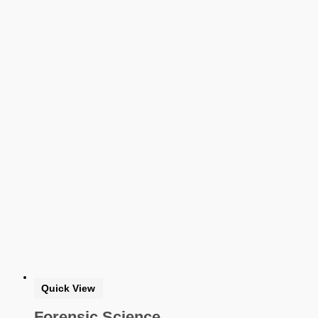
Softback Black & White
Softback Color
Online Access
Personalized Kit
DVD
CD
Filter by Grade
PreKindergarten
Elementary
Grade Kindergarten
Grade 1
Grade 2
Grade 3
Grade 4
Grade 5
Middle School
Grade 6
Grade 7
Grade 8
High School
Quick View
Grade 9
Grade 10
Forensic Science