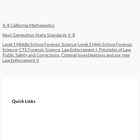
K-8 California Mathematics
Next Generation State Standards K-8
Level 1 Middle School Forensic Science
;
Level 2 High School Forensic
Science
;
CTE Forensic Science, Law Enforcement I, Principles of Law,
Public Safety and Corrections, Criminal Investigations and our new
Law Enforcement II
Quick Links
Home
About
Cart