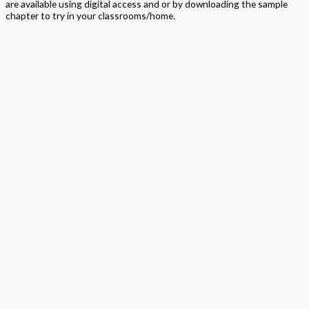
are available using digital access and or by downloading the sample
chapter to try in your classrooms/home.