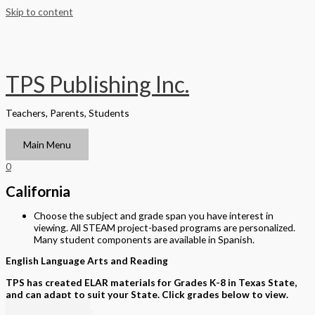
Skip to content
TPS Publishing Inc.
Teachers, Parents, Students
Main Menu
0
California
Choose the subject and grade span you have interest in
viewing. All STEAM project-based programs are personalized.
Many student components are available in Spanish.
English Language Arts and Reading
TPS has created ELAR materials for Grades K-8 in Texas State,
and can adapt to suit your State. Click grades below to view.