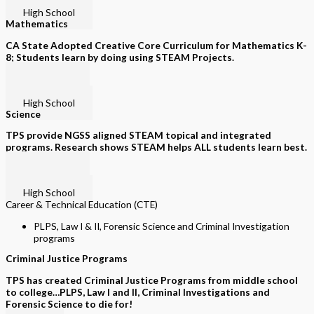
Grades K-8
High School
Mathematics
CA State Adopted Creative Core Curriculum for Mathematics K-
8; Students learn by doing using STEAM Projects.
Grades K-5
Grades 6-8
High School
Science
TPS provide NGSS aligned STEAM topical and integrated
programs. Research shows STEAM helps ALL students learn best.
Grades K-5
Grades 6-8
High School
Career & Technical Education (CTE)
PLPS, Law I & II, Forensic Science and Criminal Investigation
programs
Criminal Justice Programs
TPS has created Criminal Justice Programs from middle school
to college…PLPS, Law I and II, Criminal Investigations and
Forensic Science to die for!