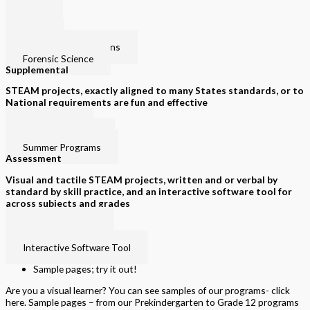
PLPS
Law I
Law II
Criminal Investigations
Forensic Science
Supplemental
STEAM projects, exactly aligned to many States standards, or to
National requirements are fun and effective
Intervention
Special Education
Summer Programs
Assessment
Visual and tactile STEAM projects, written and or verbal by
standard by skill practice, and an interactive software tool for
across subjects and grades
Visual and Tactile
Printed by grade
Interactive Software Tool
Sample pages; try it out!
Are you a visual learner? You can see samples of our programs- click
here. Sample pages – from our Prekindergarten to Grade 12 programs