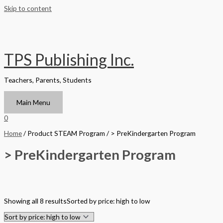
Skip to content
TPS Publishing Inc.
Teachers, Parents, Students
Main Menu
0
Home
/ Product STEAM Program / > PreKindergarten Program
> PreKindergarten Program
Filter by Format
Showing all 8 results
Sorted by price: high to low
Hardback Black & White
Hardback Color