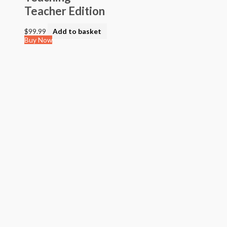
> STEAM into NGSS - Science
Teacher Edition
> STEAM Exploration NGSS - Science
> NGSS - Topical (Creative Science)
$
99.99
Add to basket
> Texas Mathematics (Proclamation 2014)
Buy Now
> Texas Science (Proclamation 2014)
> Texas ELA (Proclamation 2019)
> Texas CTE Criminal Justice (Proc. 2017)
>Transitional Kindergarten Program
> STEAM Assessment
> Texas ELAR (Proclamation 2020); PWS; Reading I/II/III;
ELLA G7-8; HS ELAR I to IV