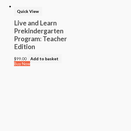
Quick View
Live and Learn
Prekindergarten
Program: Teacher
Edition
$
99.00
Add to basket
Buy Now