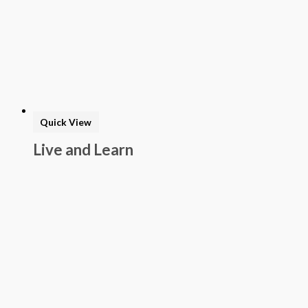
Quick View
Live and Learn
Prekindergarten
Program: Student
Journal 1
$
25.00
Add to basket
Buy Now