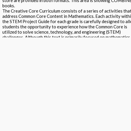
store are provided in both formats. This area is showing COMBI
books.
The Creative Core Curriculum consists of a series of activities tha
address Common Core Content in Mathematics. Each activity with
the STEM Project Guide for each grade is carefully designed to al
students the opportunity to experience how the Common Core is
utilized to solve science, technology, and engineering (STEM)
challenges. Although this text is primarily focused on mathematics
content, it is often delivered in a science, engineering, or
technological (STEM) context. This curriculum places a strong
emphasis on problem solving, uses the learning cycle approach to
assure that students are actively engaged in the learning process 
makes frequent use of student group work. Traditional lesson plans
including focus on teaching literacy with numeracy, arts projects,
reader book activities and assessments are all within the printed
texts. Online assessment, reteach and advanced library content
provide additional projects to use within school, or for after schoo
or summer programs. The 'Creative Core Curriculum for Mathemat
STEAM' program is built with the intent to enhance the Mathemati
learning and teaching in schools. By aligning to the requirements o
the Smarter Balanced Assessment Consortium and PARCC we enab
teachers and parents to assist students in the application of
Mathematic content, and the preparation for and passing of tests.
The program has been built through a collaborative effort of part
companies, each of which have expertise in Mathematics