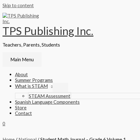
Skip to content
TPS Publishing Inc.
Teachers, Parents, Students
Main Menu
About
Summer Programs
What is STEAM
STEAM Assessment
Spanish Language Components
Store
Contact
0
Home
/
National
/ Student Math Journal – Grade 6 Volume 1