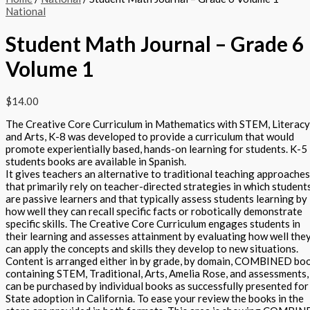
National
Student Math Journal – Grade 6
Volume 1
$
14.00
The Creative Core Curriculum in Mathematics with STEM, Literacy
and Arts, K-8 was developed to provide a curriculum that would
promote experientially based, hands-on learning for students. K-5
students books are available in Spanish.
It gives teachers an alternative to traditional teaching approaches
that primarily rely on teacher-directed strategies in which student
are passive learners and that typically assess students learning by
how well they can recall specific facts or robotically demonstrate
specific skills. The Creative Core Curriculum engages students in
their learning and assesses attainment by evaluating how well the
can apply the concepts and skills they develop to new situations.
Content is arranged either in by grade, by domain, COMBINED bo
containing STEM, Traditional, Arts, Amelia Rose, and assessments,
can be purchased by individual books as successfully presented for
State adoption in California. To ease your review the books in the