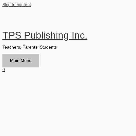
Skip to content
TPS Publishing Inc.
Teachers, Parents, Students
Main Menu
0