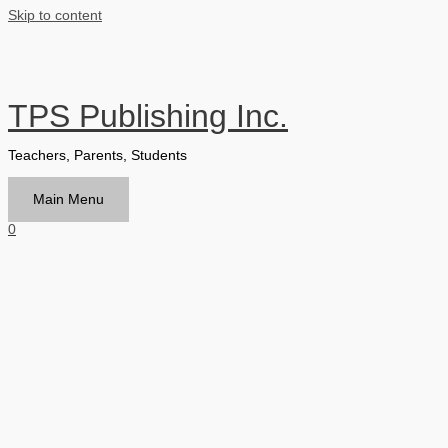
Skip to content
TPS Publishing Inc.
Teachers, Parents, Students
Main Menu
0