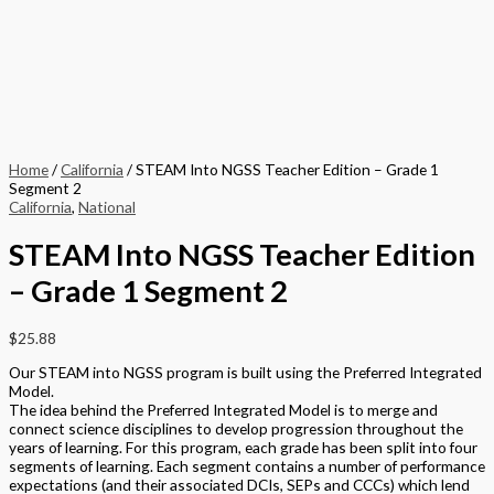
Home
/
California
/ STEAM Into NGSS Teacher Edition – Grade 1
Segment 2
California
,
National
STEAM Into NGSS Teacher Edition
– Grade 1 Segment 2
$
25.88
Our STEAM into NGSS program is built using the Preferred Integrated
Model.
The idea behind the Preferred Integrated Model is to merge and
connect science disciplines to develop progression throughout the
years of learning. For this program, each grade has been split into four
segments of learning. Each segment contains a number of performance
expectations (and their associated DCIs, SEPs and CCCs) which lend