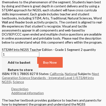
themselves to the phenomenon of the segment. Students learn best
by doing and there is great depth in content delivery and by using a
STEAM approach for NGSS, each student will have cross curricula
skills improvement. Each grade includes teacher and student
textbooks, including STEM, Arts, Traditional, Natural Sciences, Word
Wall and Reader book activity projects. The content is aligned to real-
life experiences that student's recognize. Visual and tactile
assessments appear in all components and web-based by
DCI/SEP/CCC open ended and multiple choice questions are available
in online assessment and printable tools. Please read the description
below to understand what this component offers within the program.
STEAM Into NGSS Teacher Edition - Grade 1 Segment 2 quantity
Add to basket
Buy Now
Return to store
ISBN: 978 1 78805 827 8
States:
California
,
National
Subjects:
Next
Generation Science Standards - Integrated Level 1 (STEAM into
NGSS)
,
Science
Description
Additional information
The teacher textbook provides guidance to teachers and parents for
how to implement the program and understand the NGSS