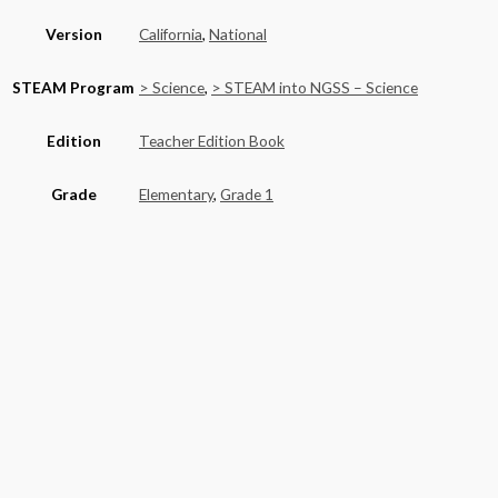
Version
California
,
National
STEAM Program
> Science
,
> STEAM into NGSS – Science
Edition
Teacher Edition Book
Grade
Elementary
,
Grade 1
Basket
Product categories
Alaska
(6)
California
(590)