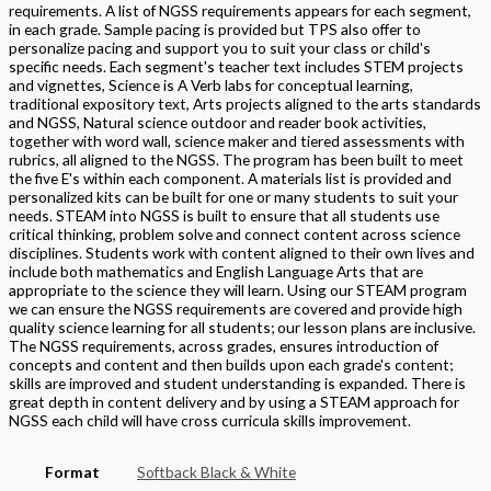
requirements. A list of NGSS requirements appears for each segment,
in each grade. Sample pacing is provided but TPS also offer to
personalize pacing and support you to suit your class or child's
specific needs. Each segment's teacher text includes STEM projects
and vignettes, Science is A Verb labs for conceptual learning,
traditional expository text, Arts projects aligned to the arts standards
and NGSS, Natural science outdoor and reader book activities,
together with word wall, science maker and tiered assessments with
rubrics, all aligned to the NGSS. The program has been built to meet
the five E's within each component. A materials list is provided and
personalized kits can be built for one or many students to suit your
needs. STEAM into NGSS is built to ensure that all students use
critical thinking, problem solve and connect content across science
disciplines. Students work with content aligned to their own lives and
include both mathematics and English Language Arts that are
appropriate to the science they will learn. Using our STEAM program
we can ensure the NGSS requirements are covered and provide high
quality science learning for all students; our lesson plans are inclusive.
The NGSS requirements, across grades, ensures introduction of
concepts and content and then builds upon each grade's content;
skills are improved and student understanding is expanded. There is
great depth in content delivery and by using a STEAM approach for
NGSS each child will have cross curricula skills improvement.
Format
Softback Black & White