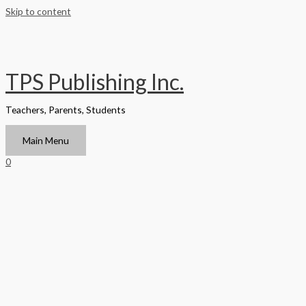
Skip to content
TPS Publishing Inc.
Teachers, Parents, Students
Main Menu
0