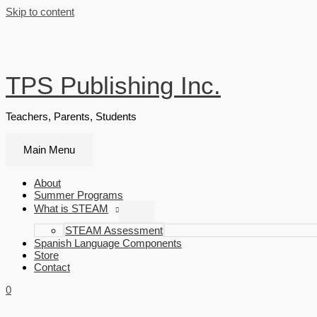
Skip to content
TPS Publishing Inc.
Teachers, Parents, Students
Main Menu
About
Summer Programs
What is STEAM
STEAM Assessment
Spanish Language Components
Store
Contact
0