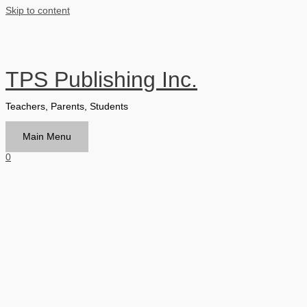
Skip to content
TPS Publishing Inc.
Teachers, Parents, Students
Main Menu
0