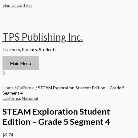
Skip to content
TPS Publishing Inc.
Teachers, Parents, Students
Main Menu
0
Home
/
California
/ STEAM Exploration Student Edition – Grade 5
Segment 4
California
,
National
STEAM Exploration Student
Edition – Grade 5 Segment 4
$
9.74