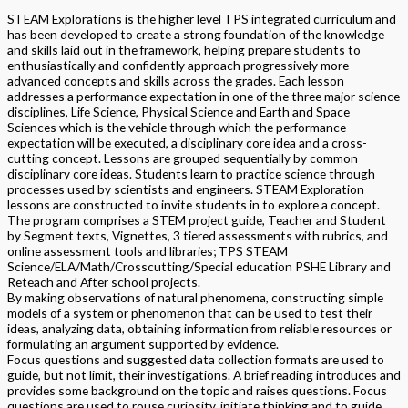
STEAM Explorations is the higher level TPS integrated curriculum and
has been developed to create a strong foundation of the knowledge
and skills laid out in the framework, helping prepare students to
enthusiastically and confidently approach progressively more
advanced concepts and skills across the grades. Each lesson
addresses a performance expectation in one of the three major science
disciplines, Life Science, Physical Science and Earth and Space
Sciences which is the vehicle through which the performance
expectation will be executed, a disciplinary core idea and a cross-
cutting concept. Lessons are grouped sequentially by common
disciplinary core ideas. Students learn to practice science through
processes used by scientists and engineers. STEAM Exploration
lessons are constructed to invite students in to explore a concept.
The program comprises a STEM project guide, Teacher and Student
by Segment texts, Vignettes, 3 tiered assessments with rubrics, and
online assessment tools and libraries; TPS STEAM
Science/ELA/Math/Crosscutting/Special education PSHE Library and
Reteach and After school projects.
By making observations of natural phenomena, constructing simple
models of a system or phenomenon that can be used to test their
ideas, analyzing data, obtaining information from reliable resources or
formulating an argument supported by evidence.
Focus questions and suggested data collection formats are used to
guide, but not limit, their investigations. A brief reading introduces and
provides some background on the topic and raises questions. Focus
questions are used to rouse curiosity, initiate thinking and to guide