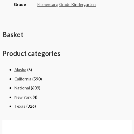
Grade
Elementary
,
Grade Kindergarten
Basket
Product categories
Alaska
(6)
California
(590)
National
(609)
New York
(4)
Texas
(326)