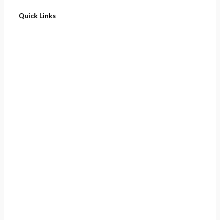
Quick Links
Home
About
Cart
Contact
Terms of Purchase
Privacy Policy