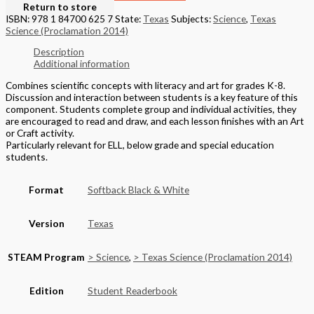
Return to store
ISBN: 978 1 84700 625 7
State:
Texas
Subjects:
Science
,
Texas
Science (Proclamation 2014)
Description
Additional information
Combines scientific concepts with literacy and art for grades K-8.
Discussion and interaction between students is a key feature of this
component. Students complete group and individual activities, they
are encouraged to read and draw, and each lesson finishes with an Art
or Craft activity.
Particularly relevant for ELL, below grade and special education
students.
Format
Softback Black & White
Version
Texas
STEAM Program
> Science
,
> Texas Science (Proclamation 2014)
Edition
Student Readerbook