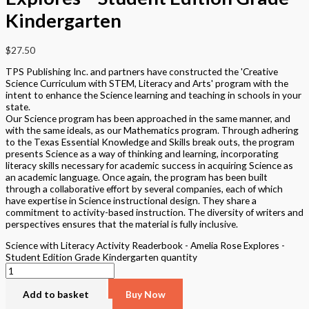
Kindergarten
$
27.50
TPS Publishing Inc. and partners have constructed the 'Creative
Science Curriculum with STEM, Literacy and Arts' program with the
intent to enhance the Science learning and teaching in schools in your
state.
Our Science program has been approached in the same manner, and
with the same ideals, as our Mathematics program. Through adhering
to the Texas Essential Knowledge and Skills break outs, the program
presents Science as a way of thinking and learning, incorporating
literacy skills necessary for academic success in acquiring Science as
an academic language. Once again, the program has been built
through a collaborative effort by several companies, each of which
have expertise in Science instructional design. They share a
commitment to activity-based instruction. The diversity of writers and
perspectives ensures that the material is fully inclusive.
Science with Literacy Activity Readerbook - Amelia Rose Explores -
Student Edition Grade Kindergarten quantity
Add to basket
Buy Now