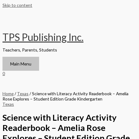
Skip to content
TPS Publishing Inc.
Teachers, Parents, Students
Main Menu
0
Home
/
Texas
/ Science with Literacy Activity Readerbook – Amelia
Rose Explores – Student Edition Grade Kindergarten
Texas
Science with Literacy Activity
Readerbook – Amelia Rose
Explores – Student Edition Grade