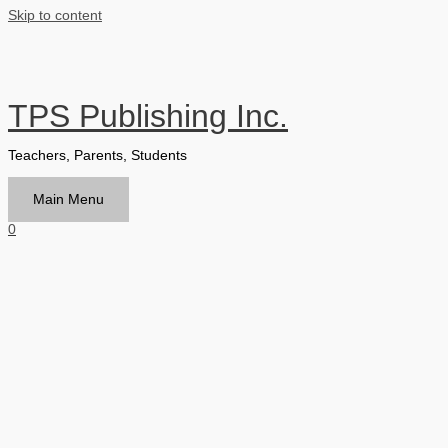
Skip to content
TPS Publishing Inc.
Teachers, Parents, Students
Main Menu
0