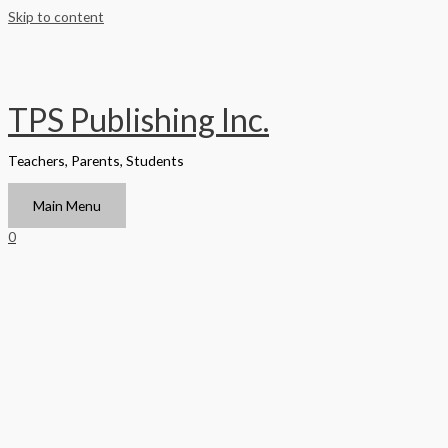
Skip to content
TPS Publishing Inc.
Teachers, Parents, Students
Main Menu
0