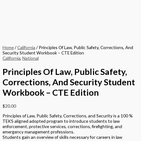
Home
/
California
/ Principles Of Law, Public Safety, Corrections, And
Security Student Workbook – CTE Edition
California
,
National
Principles Of Law, Public Safety,
Corrections, And Security Student
Workbook – CTE Edition
$
20.00
Principles of Law, Public Safety, Corrections, and Security is a 100 %
TEKS aligned adopted program to introduce students to law
enforcement, protective services, corrections, firefighting, and
emergency management professions.
Students gain an overview of skills necessary for careers in law