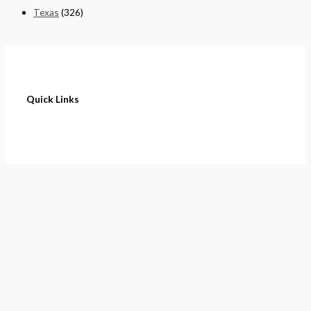
Texas
(326)
Quick Links
Home
About
Cart
Contact
Terms of Purchase
Privacy Policy