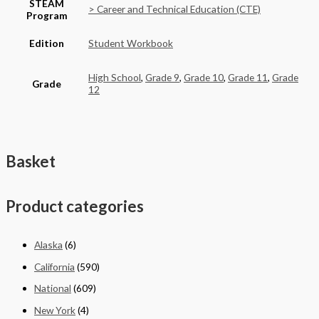
STEAM
> Career and Technical Education (CTE)
Program
Edition
Student Workbook
High School
,
Grade 9
,
Grade 10
,
Grade 11
,
Grade
Grade
12
Basket
Product categories
Alaska
(6)
California
(590)
National
(609)
New York
(4)