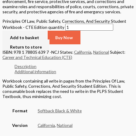
enforcement, fire service, protective services, and corrections and
examine roles and responsibilities of police, courts, corrections, private
security, and protective agencies of fire and emergency services.
Principles Of Law, Public Safety, Corrections, And Security Student
Workbook - CTE Edition quantity
Add to basket
Buy Now
Return to store
ISBN: 978 1 78805 639 7 -NCJ
States:
California
,
National
Subject:
Career and Technical Education (CTE)
Description
Additional information
Workbook containing all write in pages from the Principles Of Law,
Public Safety, Corrections, And Security Student Edition. This is
consumable book replaces the need to write in the PLPS Student
Textbook, thus minimizing cost.
Format
Softback Black & White
Version
California
,
National