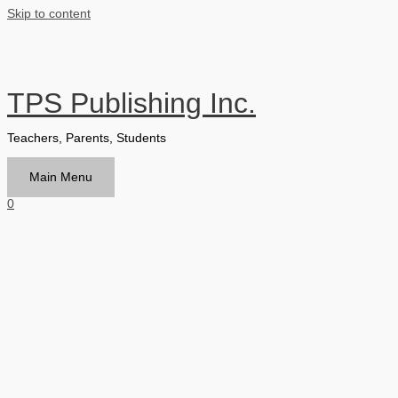
Skip to content
TPS Publishing Inc.
Teachers, Parents, Students
Main Menu
0