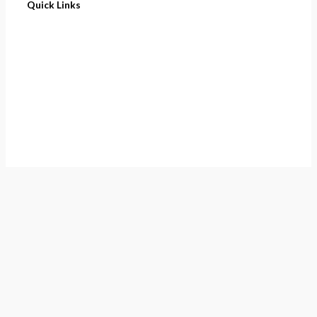
Quick Links
Home
About
Cart
Contact
Terms of Purchase
Privacy Policy