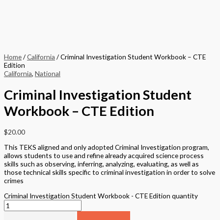
Home
/
California
/ Criminal Investigation Student Workbook – CTE
Edition
California
,
National
Criminal Investigation Student
Workbook – CTE Edition
$
20.00
This TEKS aligned and only adopted Criminal Investigation program,
allows students to use and refine already acquired science process
skills such as observing, inferring, analyzing, evaluating, as well as
those technical skills specific to criminal investigation in order to solve
crimes
Criminal Investigation Student Workbook - CTE Edition quantity