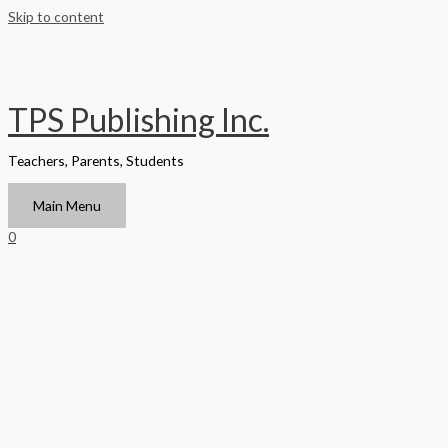
Skip to content
TPS Publishing Inc.
Teachers, Parents, Students
Main Menu
0