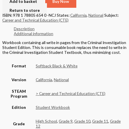
Add to basket
Buy Now
Return to store
ISBN: 978 1 78805 654 0 -NCJ
States:
California
,
National
Subject:
Career and Technical Education (CTE)
Description
Additional information
Workbook containing all write in pages from the Criminal Investigation
Student Edition. This is consumable book replaces the need to write in
the Criminal Investigation Student Textbook, thus minimizing cost.
Format
Softback Black & White
Version
California
,
National
STEAM
> Career and Technical Education (CTE)
Program
Edition
Student Workbook
High School
,
Grade 9
,
Grade 10
,
Grade 11
,
Grade
Grade
12