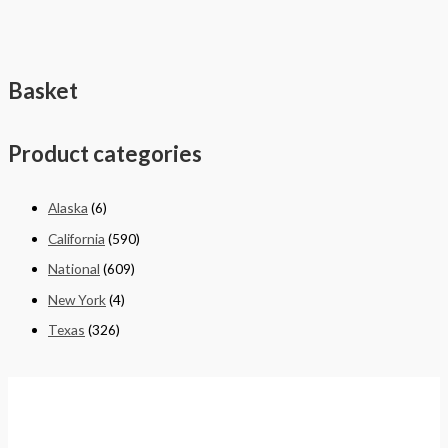
Basket
Product categories
Alaska
(6)
California
(590)
National
(609)
New York
(4)
Texas
(326)