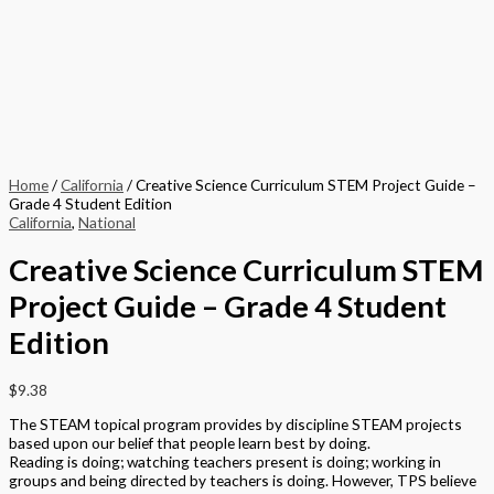
Home
/
California
/ Creative Science Curriculum STEM Project Guide –
Grade 4 Student Edition
California
,
National
Creative Science Curriculum STEM
Project Guide – Grade 4 Student
Edition
$
9.38
The STEAM topical program provides by discipline STEAM projects
based upon our belief that people learn best by doing.
Reading is doing; watching teachers present is doing; working in
groups and being directed by teachers is doing. However, TPS believe