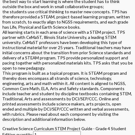
the best way to start learning is where the student has to think
outside the box and work in small collaborative groups;
the students use critical thinking to master new concepts. TPS has
therefore provided a STEAM, project-based learning program, written
from scratch, to exactly align to NGSS requirements, and each grade
has Life, Physical and Earth Science books.
All learning starts in each area of science with a STEM project. TPS
partner with CeMaST, Illinois State University, a leading STEM
university. CeMaST professors have been developing this type of
instructional material for over 25 years. Traditional teachers may have
initial concerns about the transition from prior Science standards and
delivery of a STEAM program. TPS provide personalized support and
pacing together with personalized materials kits. TPS asks that you be
open to new pedagogy.
This program is built as a topical program. It is STEAM program and
thereby does encompass all strands of science, technology,
engineering, arts and math within it. All content is aligned to NGSS,
Common Core Math, ELA, Arts and Safety standards. Components
include teacher and student by discipline textbooks containing STEM,
Traditional, Arts and assessments by DCI/SEP/CCC. Online and
printed assessments include science makers, arts projects, open
ended and multiple by DCI/SEP/CCC written and verbal assessments,
with rubrics. Please read about each component by visiting the
description and additional information below.
Creative Science Curriculum STEM Project Guide - Grade 4 Student
Edition quantity