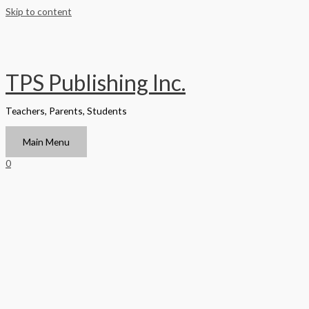
Skip to content
TPS Publishing Inc.
Teachers, Parents, Students
Main Menu
0