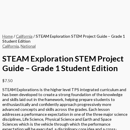
Home
/
California
/ STEAM Exploration STEM Project Guide – Grade 1
Student Edition
California
,
National
STEAM Exploration STEM Project
Guide – Grade 1 Student Edition
$
7.50
STEAM Explorations is the higher level TPS integrated curriculum and
has been developed to create a strong foundation of the knowledge
and skills laid out in the framework, helping prepare students to
enthusiastically and confidently approach progressively more
advanced concepts and skills across the grades. Each lesson
addresses a performance expectation in one of the three major science
disciplines, Life Science, Physical Science and Earth and Space
Sciences which is the vehicle through which the performance
expectation will be executed, a disciplinary core idea and a cross-