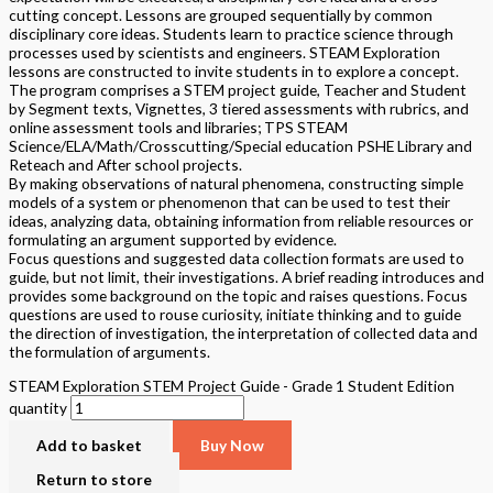
cutting concept. Lessons are grouped sequentially by common
disciplinary core ideas. Students learn to practice science through
processes used by scientists and engineers. STEAM Exploration
lessons are constructed to invite students in to explore a concept.
The program comprises a STEM project guide, Teacher and Student
by Segment texts, Vignettes, 3 tiered assessments with rubrics, and
online assessment tools and libraries; TPS STEAM
Science/ELA/Math/Crosscutting/Special education PSHE Library and
Reteach and After school projects.
By making observations of natural phenomena, constructing simple
models of a system or phenomenon that can be used to test their
ideas, analyzing data, obtaining information from reliable resources or
formulating an argument supported by evidence.
Focus questions and suggested data collection formats are used to
guide, but not limit, their investigations. A brief reading introduces and
provides some background on the topic and raises questions. Focus
questions are used to rouse curiosity, initiate thinking and to guide
the direction of investigation, the interpretation of collected data and
the formulation of arguments.
STEAM Exploration STEM Project Guide - Grade 1 Student Edition
quantity
Add to basket
Buy Now
Return to store