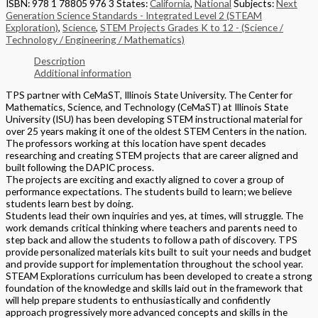
ISBN: 978 1 78805 976 3
States:
California
,
National
Subjects:
Next
Generation Science Standards - Integrated Level 2 (STEAM
Exploration)
,
Science
,
STEM Projects Grades K to 12 - (Science /
Technology / Engineering / Mathematics)
Description
Additional information
TPS partner with CeMaST, Illinois State University. The Center for
Mathematics, Science, and Technology (CeMaST) at Illinois State
University (ISU) has been developing STEM instructional material for
over 25 years making it one of the oldest STEM Centers in the nation.
The professors working at this location have spent decades
researching and creating STEM projects that are career aligned and
built following the DAPIC process.
The projects are exciting and exactly aligned to cover a group of
performance expectations. The students build to learn; we believe
students learn best by doing.
Students lead their own inquiries and yes, at times, will struggle. The
work demands critical thinking where teachers and parents need to
step back and allow the students to follow a path of discovery. TPS
provide personalized materials kits built to suit your needs and budget
and provide support for implementation throughout the school year.
STEAM Explorations curriculum has been developed to create a strong
foundation of the knowledge and skills laid out in the framework that
will help prepare students to enthusiastically and confidently
approach progressively more advanced concepts and skills in the