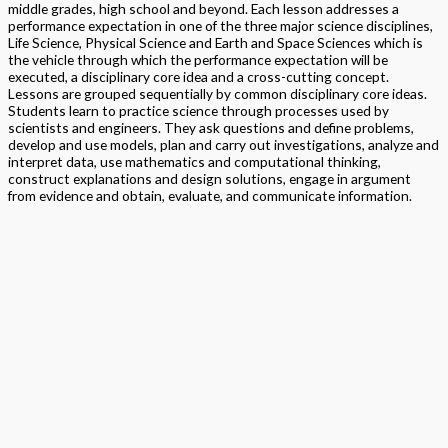
middle grades, high school and beyond. Each lesson addresses a
performance expectation in one of the three major science disciplines,
Life Science, Physical Science and Earth and Space Sciences which is
the vehicle through which the performance expectation will be
executed, a disciplinary core idea and a cross-cutting concept.
Lessons are grouped sequentially by common disciplinary core ideas.
Students learn to practice science through processes used by
scientists and engineers. They ask questions and define problems,
develop and use models, plan and carry out investigations, analyze and
interpret data, use mathematics and computational thinking,
construct explanations and design solutions, engage in argument
from evidence and obtain, evaluate, and communicate information.
Format
Softback Black & White
Version
National
STEAM
> Science
,
> STEM Projects Grades K to 12
,
> STEAM
Program
Exploration NGSS – Science
Edition
Student Edition