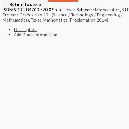
Return to store
ISBN: 978 1 84700 570 0
State:
Texas
Subjects:
Mathematics
,
ST
Projects Grades K to 12 - (Science / Technology / Engineering /
Mathematics)
,
Texas Mathematics (Proclamation 2014)
Description
Additional information
STEM projects provide project-based, career-targeted challenges r
The STEM Project Edition, for grades K through 5, takes mathemati
projects. They design and build a variety of devices and use mathem
Format
Softback Black & White
Version
Texas
STEAM Program
> Mathematics
,
> STEM Projects Grades K to 1
Edition
Student Project Edition