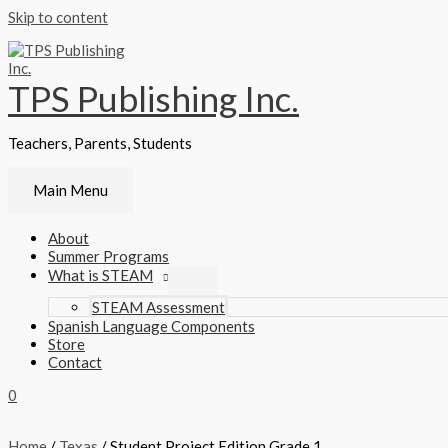
Skip to content
TPS Publishing Inc.
Teachers, Parents, Students
Main Menu
About
Summer Programs
What is STEAM
STEAM Assessment
Spanish Language Components
Store
Contact
0
Home
/
Texas
/ Student Project Edition Grade 1