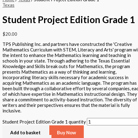
Texas
Student Project Edition Grade 1
$
20.00
TPS Publishing Inc. and partners have constructed the 'Creative
Mathematics Curriculum with STEM, Literacy and Arts' program wi
the intent to enhance the Mathematics learning and teaching in
schools in your state. Through adhering to the Texas Essential
Knowledge and Skills break outs for Mathematics, the program
presents Mathematics as a way of thinking and learning,
incorporating literacy skills necessary for academic success in
acquiring Mathematics as an academic language. The program has
been built through a collaborative effort by several companies, ea
of which have expertise in Mathematics instructional design. They
share a commitment to activity-based instruction. The diversity of
writers and their perspectives ensures that the material is fully
inclusive.
Student Project Edition Grade 1 quantity
Add to basket
Buy Now