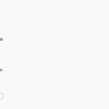
th
ch