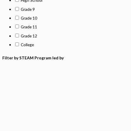
High School
Grade 9
Grade 10
Grade 11
Grade 12
College
Filter by STEAM Program led by
> California Math Adopted 2025 - English
> California Math Adopted 2025 - Spanish
> Criminal Justice Programs
> Career and Technical Education (CTE)
> Texas Science (Proclamation 2024)
> PreKindergarten Program
> Skills & Intervention