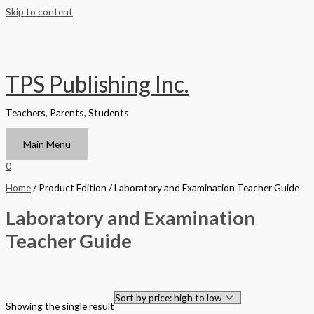
Skip to content
TPS Publishing Inc.
Teachers, Parents, Students
Main Menu
0
Home
/ Product Edition / Laboratory and Examination Teacher Guide
Laboratory and Examination
Teacher Guide
Filter by Format
Showing the single result