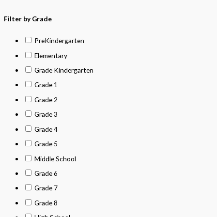
Filter by Grade
PreKindergarten
Elementary
Grade Kindergarten
Grade 1
Grade 2
Grade 3
Grade 4
Grade 5
Middle School
Grade 6
Grade 7
Grade 8