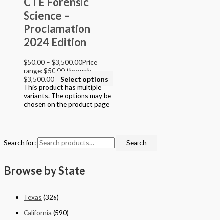
CTE Forensic
Grade 9
Science –
Grade 10
Grade 11
Proclamation
Grade 12
2024 Edition
College
$
50.00
–
$
3,500.00
Price
Filter by STEAM Program led by
range: $50.00 through
$3,500.00
Select options
> California Math Adopted 2025 - English
This product has multiple
> California Math Adopted 2025 - Spanish
variants. The options may be
> Criminal Justice Programs
chosen on the product page
> Career and Technical Education (CTE)
> Texas Science (Proclamation 2024)
> PreKindergarten Program
> Skills & Intervention
Search for:
Search
> Mathematics
> Science
> English Language Arts
Browse by State
> English Language Art & Reading
> STEM Projects Grades K to 12
> Forensic Science - Middle & High School
Texas
(326)
> STEAM Reader Activity Books
> Personal / Social / Health Projects
California
(590)