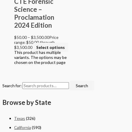
CTE Forensic
Grade 9
Science –
Grade 10
Grade 11
Proclamation
Grade 12
2024 Edition
College
$
50.00
–
$
3,500.00
Price
Filter by STEAM Program led by
range: $50.00 through
$3,500.00
Select options
> California Math Adopted 2025 - English
This product has multiple
> California Math Adopted 2025 - Spanish
variants. The options may be
> Criminal Justice Programs
chosen on the product page
> Career and Technical Education (CTE)
> Texas Science (Proclamation 2024)
> PreKindergarten Program
> Skills & Intervention
Search for:
Search
> Mathematics
> Science
> English Language Arts
Browse by State
> English Language Art & Reading
> STEM Projects Grades K to 12
> Forensic Science - Middle & High School
Texas
(326)
> STEAM Reader Activity Books
> Personal / Social / Health Projects
California
(590)