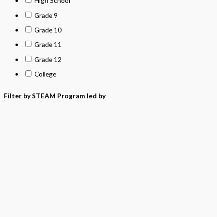
High School
Grade 9
Grade 10
Grade 11
Grade 12
College
Filter by STEAM Program led by
> California Math Adopted 2025 - English
> California Math Adopted 2025 - Spanish
> Criminal Justice Programs
> Career and Technical Education (CTE)
> Texas Science (Proclamation 2024)
> PreKindergarten Program
> Skills & Intervention