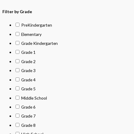
Filter by Grade
PreKindergarten
Elementary
Grade Kindergarten
Grade 1
Grade 2
Grade 3
Grade 4
Grade 5
Middle School
Grade 6
Grade 7
Grade 8