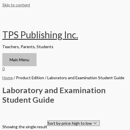
Skip to content
TPS Publishing Inc.
Teachers, Parents, Students
Main Menu
0
Home
/ Product Edition / Laboratory and Examination Student Guide
Laboratory and Examination
Student Guide
Filter by Format
Showing the single result