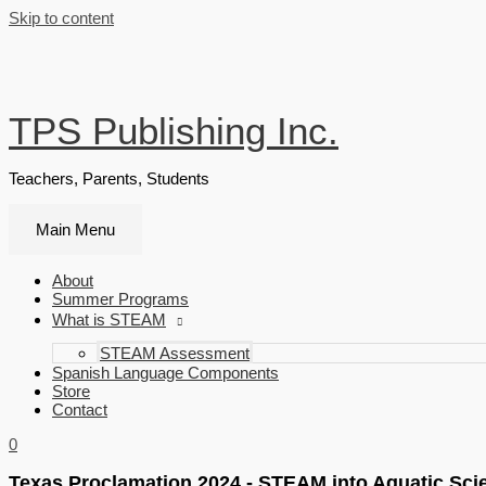
Skip to content
TPS Publishing Inc.
Teachers, Parents, Students
Main Menu
About
Summer Programs
What is STEAM
STEAM Assessment
Spanish Language Components
Store
Contact
0