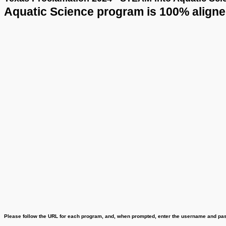
Texas Proclamation 2024 - STEAM into Aquatic Science
Aquatic Science program is 100% aligned t
Plea
se follow the URL for each program, and, when prompted, enter the username and pass