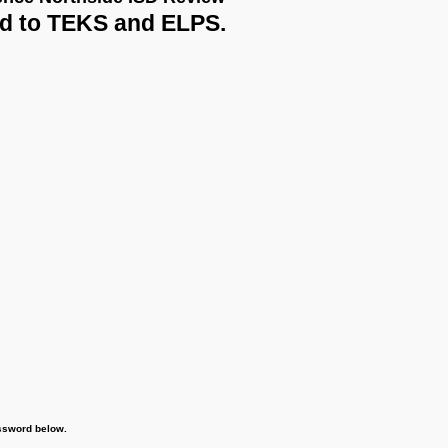
 Northside ISD Review
o TEKS and ELPS.
word below.