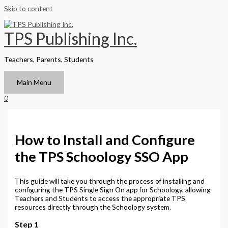
Skip to content
TPS Publishing Inc.
Teachers, Parents, Students
Main Menu
0
How to Install and Configure
the TPS Schoology SSO App
This guide will take you through the process of installing and
configuring the TPS Single Sign On app for Schoology, allowing
Teachers and Students to access the appropriate TPS
resources directly through the Schoology system.
Step 1