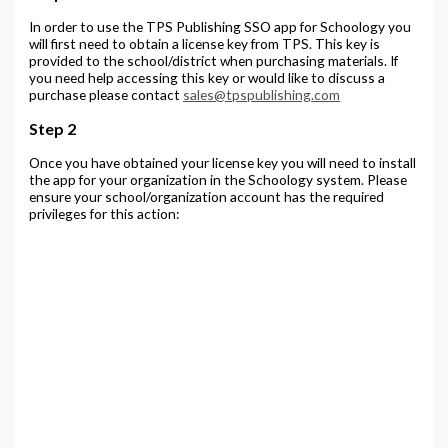
In order to use the TPS Publishing SSO app for Schoology you
will first need to obtain a license key from TPS. This key is
provided to the school/district when purchasing materials. If
you need help accessing this key or would like to discuss a
purchase please contact
sales@tpspublishing.com
Step 2
Once you have obtained your license key you will need to install
the app for your organization in the Schoology system. Please
ensure your school/organization account has the required
privileges for this action: