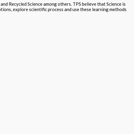
g and Recycled Science among others. TPS believe that Science is
tions, explore scientific process and use these learning methods