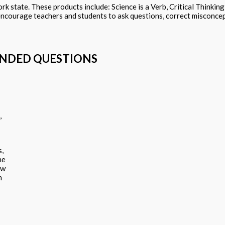
k state. These products include: Science is a Verb, Critical Thinkin
encourage teachers and students to ask questions, correct misconcep
ENDED QUESTIONS
,
s,
ne
ew
n