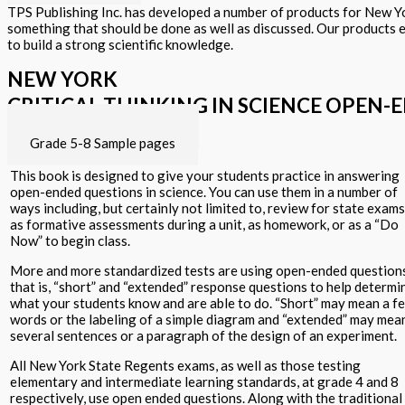
TPS Publishing Inc. has developed a number of products for New Yor
something that should be done as well as discussed. Our products 
to build a strong scientific knowledge.
NEW YORK
CRITICAL THINKING IN SCIENCE OPEN-
Grade K-4 Sample pages
Grade 5-8 Sample pages
This book is designed to give your students practice in answering
open-ended questions in science. You can use them in a number of
ways including, but certainly not limited to, review for state exams
as formative assessments during a unit, as homework, or as a “Do
Now” to begin class.
More and more standardized tests are using open-ended question
that is, “short” and “extended” response questions to help determi
what your students know and are able to do. “Short” may mean a f
words or the labeling of a simple diagram and “extended” may mea
several sentences or a paragraph of the design of an experiment.
All New York State Regents exams, as well as those testing
elementary and intermediate learning standards, at grade 4 and 8
respectively, use open ended questions. Along with the traditional