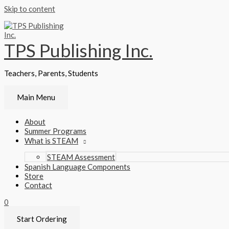
Skip to content
TPS Publishing Inc.
Teachers, Parents, Students
Main Menu
About
Summer Programs
What is STEAM
STEAM Assessment
Spanish Language Components
Store
Contact
0
Start Ordering