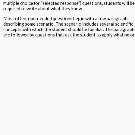
multiple choice (or “selected response”) questions, students will be
required to write about what they know.
Most often, open-ended questions begin with a few paragraphs
describing some scenario. The scenario includes several scientific
concepts with which the student should be familiar. The paragraph
are followed by questions that ask the student to apply what he or
she knows about the topic. Sometimes the student will be asked to
complete a graph, draw or label a diagram, analyze some data that 
graphically represented, or some other skill common to science
learning.
Often these questions are referred to as “reading comprehension”.
This is a misnomer. Of course students need to comprehend what
they are reading, but open-ended questions, as they are presented
on standardized science tests, are better called “real-world
application”.
They require the student to read and understand the situation
described but also to apply the science concepts studies in order t
answer the questions.
Usually there are several questions asked about each situation
presented. Students are required to draw on the science they have
learned over time to make sense of this new context and accuratel