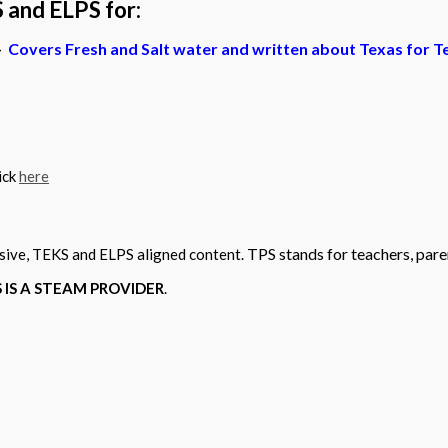
 and ELPS for:
–
Covers Fresh and Salt water and written about Texas for T
ick
here
TPS stands for teachers, pare
sive, TEKS and ELPS aligned content.
PS IS A STEAM PROVIDER
.