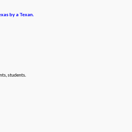
exas by a Texan.
nts, students.