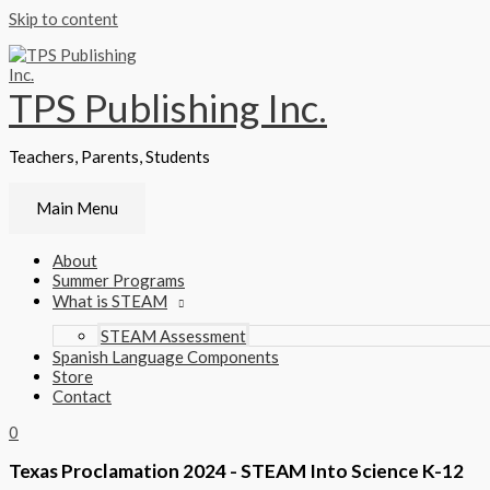
Skip to content
TPS Publishing Inc.
Teachers, Parents, Students
Main Menu
About
Summer Programs
What is STEAM
STEAM Assessment
Spanish Language Components
Store
Contact
0
Texas Proclamation 2024 - STEAM Into Science K-12