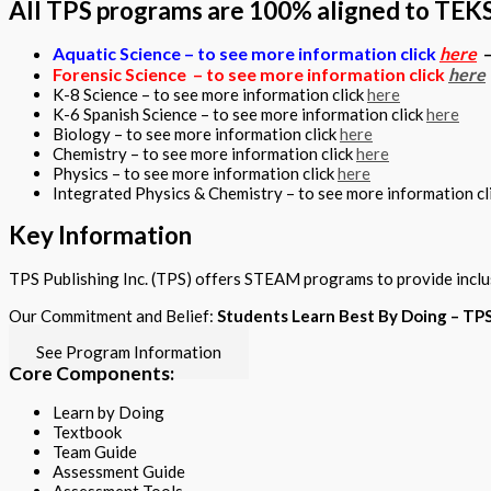
All TPS programs are 100% aligned to TEKS
Aquatic Science – to see more information click
here
Forensic Science – to see more information click
here
K-8 Science – to see more information click
here
K-6 Spanish Science – to see more information click
here
Biology – to see more information click
here
Chemistry – to see more information click
here
Physics – to see more information click
here
Integrated Physics & Chemistry – to see more information cl
Key Information
TPS Publishing Inc. (TPS) offers STEAM programs to provide inclu
Our Commitment and Belief:
Students Learn Best By Doing – T
See Program Information
Core Components:
Learn by Doing
Textbook
Team Guide
Assessment Guide