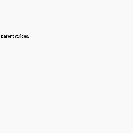
 parent guides.
year at no cost.
versity. Bespoke training can be purchased.
 of programs contact: