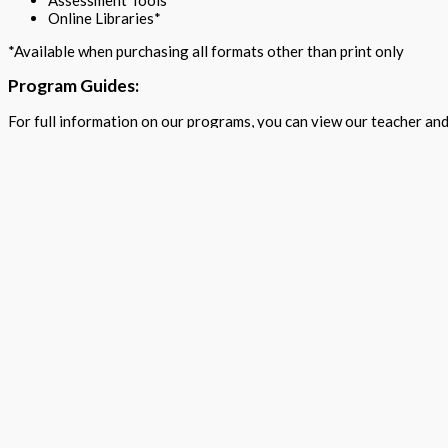
Assessment Tools
Online Libraries*
*Available when purchasing all formats other than print only
Program Guides:
For full information on our programs, you can view our teacher and
View Guides
Professional Development
TPS teacher writers offer ongoing support throughout the school 
TPS also partner with the professors at CeMaST, Illinois State Uni
For more information and a personalized access key to your choice
P24@tpspublishing.com
Quick Links
Home
About