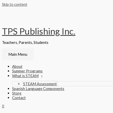
Skip to content
TPS Publishing Inc.
Teachers, Parents, Students
Main Menu
About
Summer Programs
What is STEAM
STEAM Assessment
Spanish Language Components
Store
Contact
0