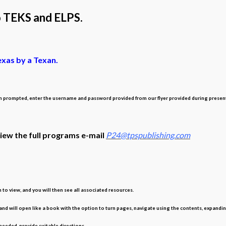
o TEKS and ELPS.
exas by a Texan.
rompted, enter the username and password provided from our flyer provided during presentation
view the full programs e-mail
P24@tpspublishing.com
o view, and you will then see all associated resources.
 and will open like a book with the option to turn pages, navigate using the contents, expandin
eeded, provide suitable directions.