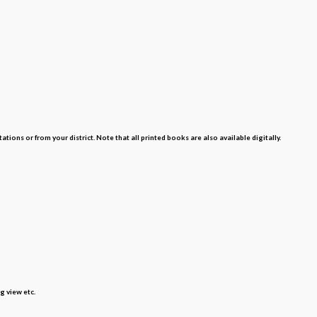
s or from your district. Note that all printed books are also available digitally.
g view etc.