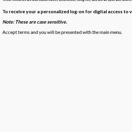
To receive your a personalized log-on for digital access to 
Note: These are case sensitive.
Accept terms and you will be presented with the main menu.
SSO INTERFACE – TPS Aquatic Science digital program interface
We will work with any SSO to provide custom integration as re
To assist in reviewing and navigating our Aquatic Science digital p
To see our full Aquatic Science Presentation – Click
here
To see notes associated with the Aquatic Science Presentation – C
To find ‘How to Navigate the Online Menu’ – Click
here
ow to use the TPS Assessment Generator Tool’ –
Click
To find ‘H
To find ‘How to use the TPS Interactive Assessment Software Too