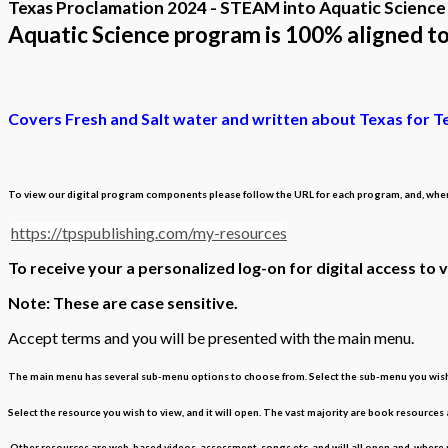
Texas Proclamation 2024 - STEAM into Aquatic Science
Aquatic Science program is 100% aligned t
Covers Fresh and Salt water and written about Texas for T
To view our digital program components please follow the URL for each program, and, when p
https://tpspublishing.com/my-resources
To receive your a personalized log-on for digital access to 
Note: These are case sensitive.
Accept terms and you will be presented with the main menu.
The main menu has several sub-menu options to choose from. Select the sub-menu you wish t
Select the resource you wish to view, and it will open. The vast majority are book resources
Other resources are web-based videos, assessment, songs etc, and will all open and, where n