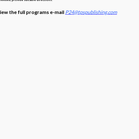
view the full programs e-mail
P24@tpspublishing.com
s with Schoology, Clever, ClassLink, Google Classroom, Canvas t
quired.
rogram, use the links below
lick
here
here
l’ –
Click
here