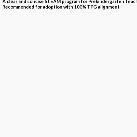
A clear and concise STEAM program for Prekindergarten Teac
Recommended for adoption with 100% TPG alignment