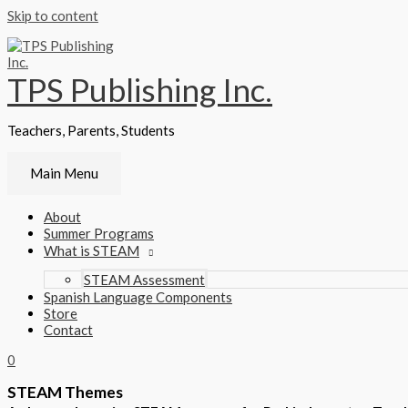
Skip to content
TPS Publishing Inc.
Teachers, Parents, Students
Main Menu
About
Summer Programs
What is STEAM
STEAM Assessment
Spanish Language Components
Store
Contact
0
STEAM Themes