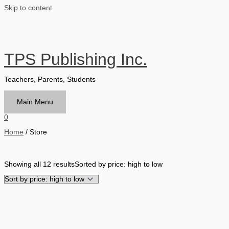
Skip to content
TPS Publishing Inc.
Teachers, Parents, Students
Main Menu
0
Home
/ Store
Filter by Format
Showing all 12 results
Sorted by price: high to low
Hardback Black & White
Hardback Color
Softback Black & White
Softback Color
Online Access
Personalized Kit