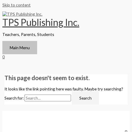
Skip to content
TPS Publishing Inc.
Teachers, Parents, Students
Main Menu
0
This page doesn't seem to exist.
It looks like the link pointing here was faulty. Maybe try searching?
Search for: