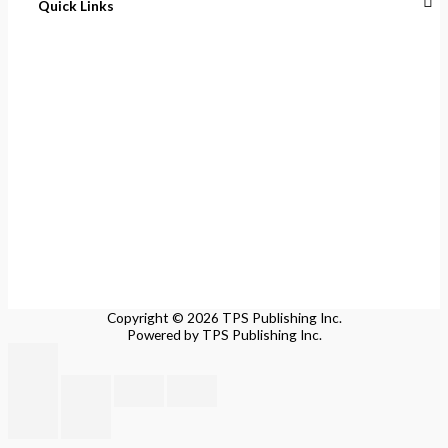
Quick Links
Home
About
Cart
Contact
Terms of Purchase
Privacy Policy
Copyright © 2026 TPS Publishing Inc.
Powered by TPS Publishing Inc.